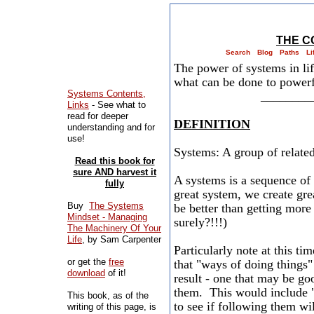
THE C
Search
Blog
Paths
Li
​The power of systems in l
what can be done to powerful
Systems Contents,
________
Links
- See what to
read for deeper
DEFINITION
understanding and for
use!
Systems: A group of related
Read this book for
sure AND harvest it
A systems is a sequence of 
fully
great system, we create g
Buy
The Systems
be better than getting mor
Mindset - Managing
surely?!!!)
The Machinery Of Your
Life
, by Sam Carpenter
Particularly note at this ti
or get the
free
that "ways of doing things" 
download
of it!
result - one that may be go
them. This would include 
This book, as of the
to see if following them wi
writing of this page, is