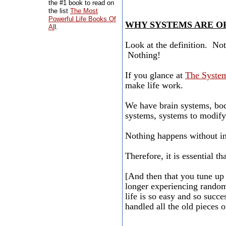
the #1 book to read on
the list
The Most
Powerful Life Books Of
WHY SYSTEMS ARE O
Al
l.
Look at the definition. No
Nothing!
If you glance at
The System
make life work.
We have brain systems, bod
systems, systems to modif
Nothing happens without i
Therefore, it is essential t
[And then that you tune up 
longer experiencing random
life is so easy and so succe
handled all the old pieces of