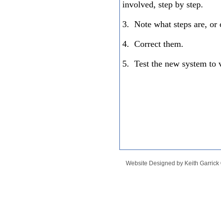
involved, step by step.
3. Note what steps are, or 
4. Correct them.
5. Test the new system to ve
Website Designed
by Keith Garric