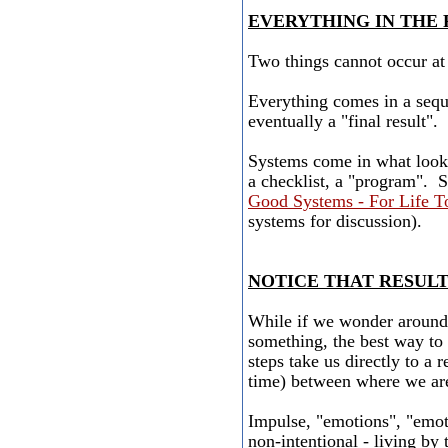
EVERYTHING IN THE
Two things cannot occur at 
Everything comes in a seque
eventually a "final result".
Systems come in what looks
a checklist, a "program". 
Good Systems - For Life 
systems for discussion).
NOTICE THAT RESUL
While if we wonder around 
something, the best way to g
steps take us directly to a r
time) between where we ar
Impulse, "emotions", "emot
non-intentional - living by 