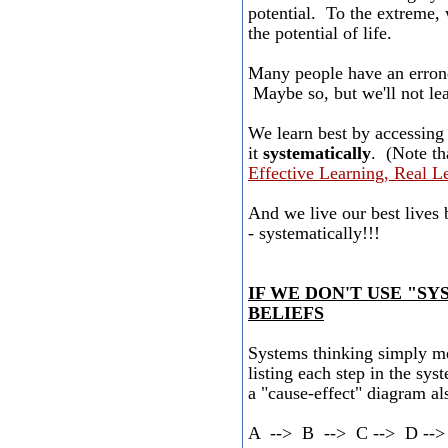
potential. To the extreme, 
the potential of life.
Many people have an erron
Maybe so, but we'll not lear
We learn best by accessin
it
systematically
. (Note th
Effective Learning, Real L
And we live our best lives
- systematically!!!
IF WE DON'T USE "S
BELIEFS
Systems thinking simply me
listing each step in the sys
a "cause-effect" diagram al
A --> B --> C --> D --> 