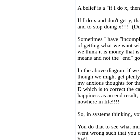
A belief is a "if I do x, the
If I do x and don't get y, t
and to stop doing x!!!! (D
Sometimes I have "incompl
of getting what we want wit
we think it is money that is
means and not the "end" go
In the above diagram if we 
though we might get plenty 
my anxious thoughts for the
D which is to correct the c
happiness as an end result,
nowhere in life!!!!
So, in systems thinking, yo
You do that to see what mu
went wrong such that you di
bad).