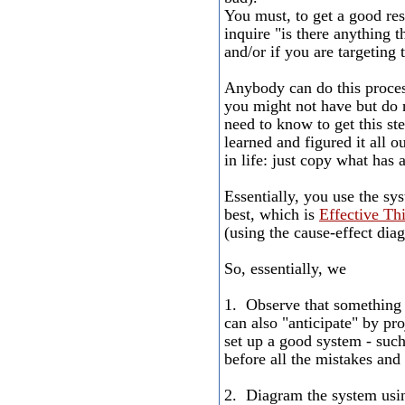
You must, to get a good res
inquire "is there anything
and/or if you are targetin
Anybody can do this proces
you might not have but do 
need to know to get this s
learned and figured it all o
in life: just copy what has
Essentially, you use the sy
best, which is
Effective Th
(using the cause-effect diag
So, essentially, we
1. Observe that something i
can also "anticipate" by pr
set up a good system - such 
before all the mistakes and
2. Diagram the system usi